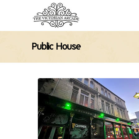
Public House