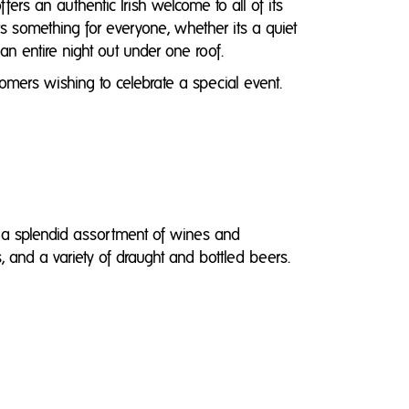
rs an authentic Irish welcome to all of its
ers something for everyone, whether its a quiet
 an entire night out under one roof.
omers wishing to celebrate a special event.
g a splendid assortment of wines and
s, and a variety of draught and bottled beers.