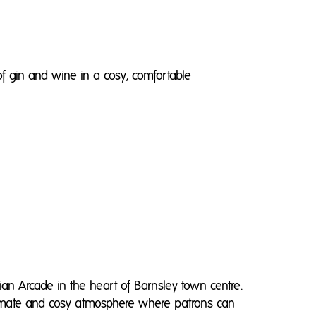
of gin and wine in a cosy, comfortable
an Arcade in the heart of Barnsley town centre.
ntimate and cosy atmosphere where patrons can