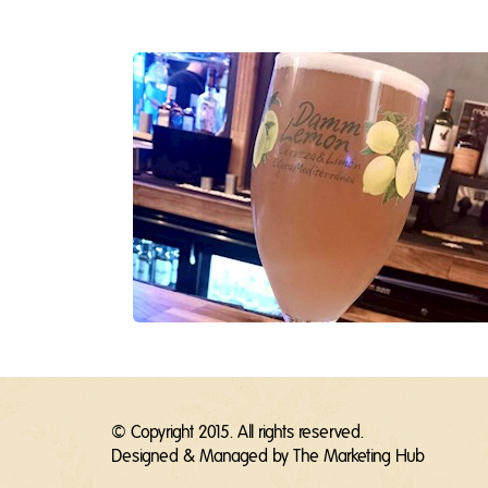
© Copyright 2015. All rights reserved.
Designed & Managed by
The Marketing Hub