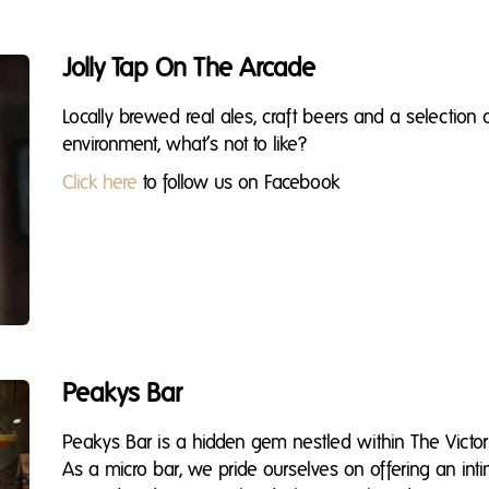
Jolly Tap On The Arcade
Locally brewed real ales, craft beers and a selection 
environment, what’s not to like?
Click here
to follow us on Facebook
Peakys Bar
Peakys Bar is a hidden gem nestled within The Victori
As a micro bar, we pride ourselves on offering an i