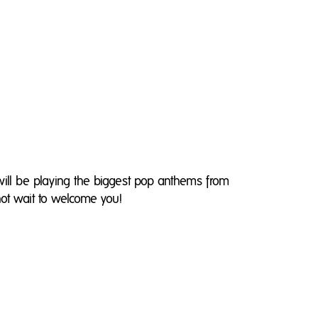
 will be playing the biggest pop anthems from
ot wait to welcome you!