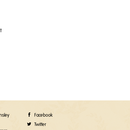
t
rnsley
Facebook
Twitter