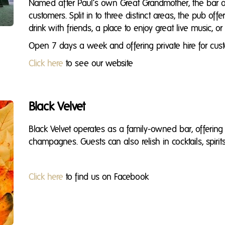
Named after Paul’s own Great Grandmother, the bar offe
customers. Split in to three distinct areas, the pub off
drink with friends, a place to enjoy great live music, or
Open 7 days a week and offering private hire for cust
Click here
to see our website
Black Velvet
Black Velvet operates as a family-owned bar, offerin
champagnes. Guests can also relish in cocktails, spirit
Click here
to find us on Facebook