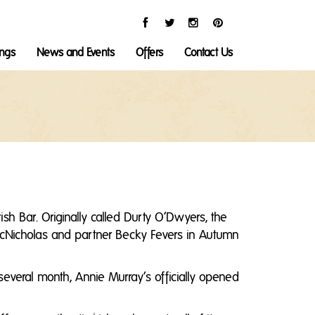
ings
News and Events
Offers
Contact Us
ish Bar. Originally called Durty O’Dwyers, the
l McNicholas and partner Becky Fevers in Autumn
several month, Annie Murray’s officially opened