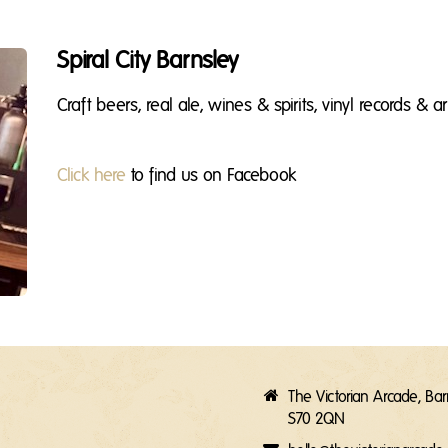
Spiral City Barnsley
Craft beers, real ale, wines & spirits, vinyl records & ar
Click here
to find us on Facebook
The Victorian Arcade, Ba
S70 2QN