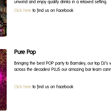
unwind and enjoy quality drinks in a relaxed setting.
Click here
to find us on Facebook
Pure Pop
Bringing the best POP party to Barnsley, our top DJ’s
across the decades! PLUS our amazing bar team cann
Click here
to find us on Facebook