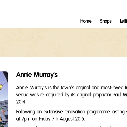
Home
Shops
Lett
Annie Murray's
Annie Murray's is the town’s original and most-loved Ir
venue was re-acquired by its original proprietor Pau
2014.
Following an extensive renovation programme lasting 
at 7pm on Friday 7th August 2015.