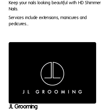
Keep your nails looking beautiful with HD Shimmer
Nails.
Services include extensions, manicures and
pedicures...
JL Grooming