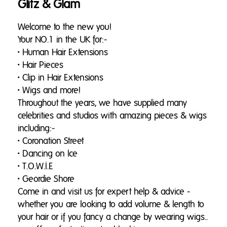
Glitz & Glam
Welcome to the new you!
Your NO.1 in the UK for:-
• Human Hair Extensions
• Hair Pieces
• Clip in Hair Extensions
• Wigs and more!
Throughout the years, we have supplied many
celebrities and studios with amazing pieces & wigs
including:-
• Coronation Street
• Dancing on Ice
• T.O.W.I.E
• Geordie Shore
Come in and visit us for expert help & advice -
whether you are looking to add volume & length to
your hair or if you fancy a change by wearing wigs..