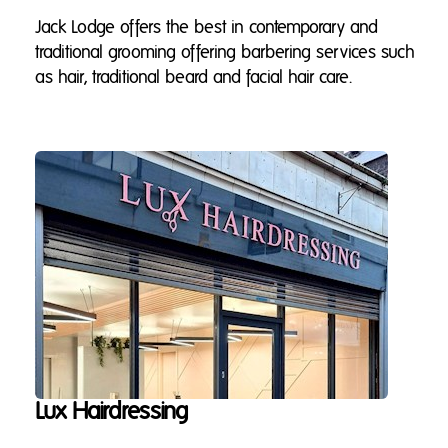
Jack Lodge offers the best in contemporary and
traditional grooming offering barbering services such
as hair, traditional beard and facial hair care.
Lux Hairdressing