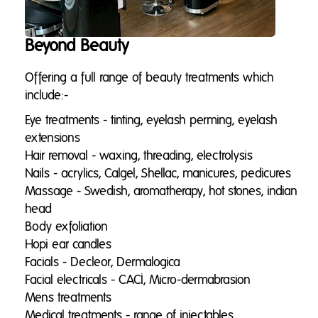
Beyond Beauty
Offering a full range of beauty treatments which
include:-
Eye treatments - tinting, eyelash perming, eyelash
extensions
Hai
r removal - waxing, threading, electrolysis
Nails - acrylics, Calgel, Shellac, manicures, pedicures
Massage - Swedish, aromatherapy, hot stones, indian
head
Body exfoliation
Hopi ear candles
Facials - Decleor, Dermalogica
Facial electricals - CACI, Micro-dermabrasion
Mens treatments
Medical treatments - range of injectables