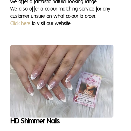
we offer a fantastic natural looking range.
We also offer a colour matching service for any
customer unsure on what colour to order.
Click here
to visit our website
HD Shimmer Nails