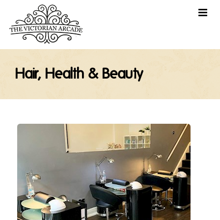
Hair, Health & Beauty