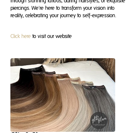
through stunning tattoos, daring hairstyles, or exquisite
piercings. We're here to transform your vision into
reality, celebrating your journey to self-expression.
Click here
to visit our website