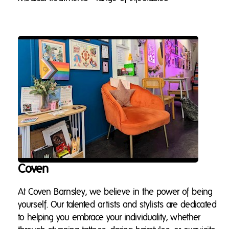
Coven
At Coven Barnsley, we believe in the power of being
yourself. Our talented artists and stylists are dedicated
to helping you embrace your individuality, whether