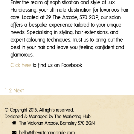
Enter the realm of sophistication and style at Lux
Hairdressing, your ultimate destination for luxurious hair
care. Located at 39 The Arcade, S70 2QP, our salon
offers a bespoke experience tailored to your unique
needs. Specialising in styling, hair extensions, and
expert colouring techniques. Trust us to bring out the
best in your hair and leave you feeling confident and
glamorous.
Click here
to find us on Facebook
1
2
Next
© Copyright 2015. All rights reserved.
Designed & Managed by
The Marketing Hub
The Victorian Arcade, Barnsley S70 2QN
hello@thevictorianarcade.com