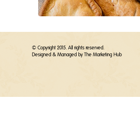
© Copyright 2015. All rights reserved.
Designed & Managed by
The Marketing Hub