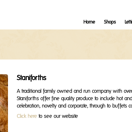
Home
Shops
Lett
Staniforths
A traditional family owned and run company with over
Staniforths offer fine quality produce to include hot a
celebration, novelty and corporate, through to buffets 
Click here
to see our website