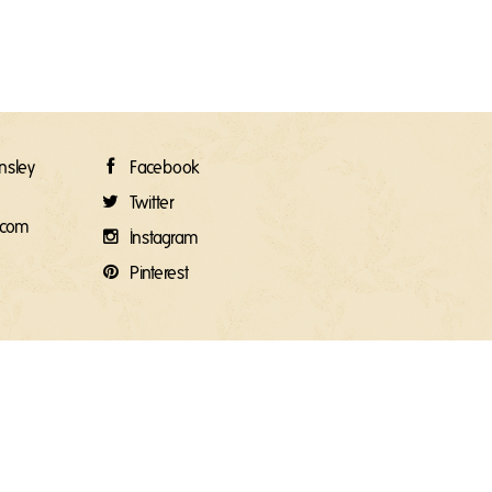
rnsley
Facebook
Twitter
e.com
Instagram
Pinterest