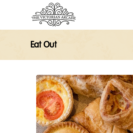
Eat Out