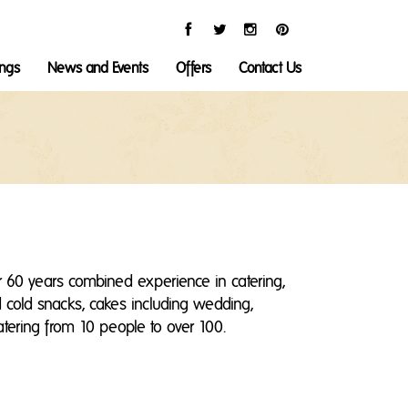
ings
News and Events
Offers
Contact Us
 60 years combined experience in catering,
nd cold snacks, cakes including wedding,
catering from 10 people to over 100.