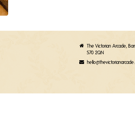
The Victorian Arcade, Ba
S70 2QN
hello@thevictorianarcad